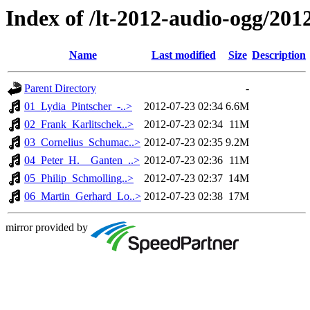
Index of /lt-2012-audio-ogg/20
Name
Last modified
Size
Description
Parent Directory
-
01_Lydia_Pintscher_-..>
2012-07-23 02:34
6.6M
02_Frank_Karlitschek..>
2012-07-23 02:34
11M
03_Cornelius_Schumac..>
2012-07-23 02:35
9.2M
04_Peter_H.__Ganten_..>
2012-07-23 02:36
11M
05_Philip_Schmolling..>
2012-07-23 02:37
14M
06_Martin_Gerhard_Lo..>
2012-07-23 02:38
17M
mirror provided by