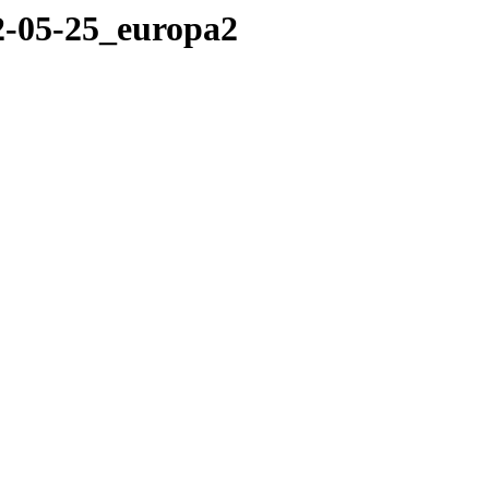
12-05-25_europa2